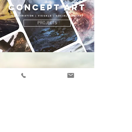
Concept Art
ILLUSTRATION | VISUALS | SOCIAL CONTENT
PROJECTS
COLOR GRADING
COLOR CORRECTION | HIGH END RETOUCHING
PROJECTS