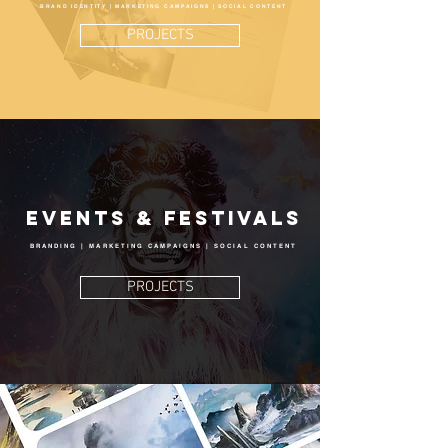
BRAND IDENTITY | MARKETING CAMPAIGNS | SOCIAL CONTENT
PROJECTS
Events & Festivals
BRANDING | MARKETING CAMPAIGNS | SOCIAL CONTENT
PROJECTS