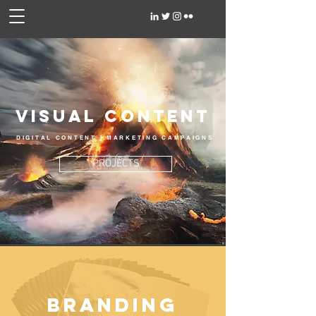
Visual Content
DIGITAL CONTENT | MARKETING CAMPAIGNS
PROJECTS
BRANDING